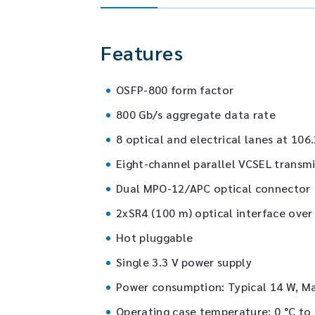
Features
OSFP-800 form factor
800 Gb/s aggregate data rate
8 optical and electrical lanes at 10
Eight-channel parallel VCSEL transmi
Dual MPO-12/APC optical connector
2xSR4 (100 m) optical interface ove
Hot pluggable
Single 3.3 V power supply
Power consumption: Typical 14 W, M
Operating case temperature: 0 °C to