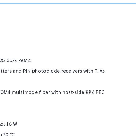
6.25 Gb/s PAM4
tters and PIN photodiode receivers with TIAs
r OM4 multimode fiber with host-side KP4 FEC
ax. 16 W
 +70 °C