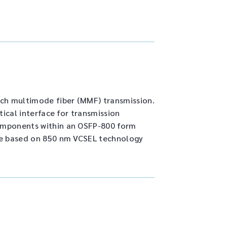
ch multimode fiber (MMF) transmission.
tical interface for transmission
components within an OSFP-800 form
are based on 850 nm VCSEL technology