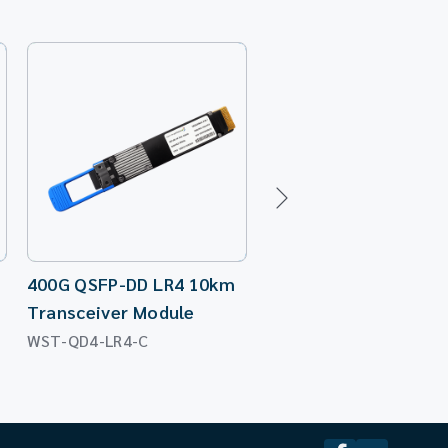
400G QSFP-DD LR4 10km
400G QSFP-DD SR4 1
Transceiver Module
Transceiver Module
WST-QD4-LR4-C
WST-QD4-SR4-C