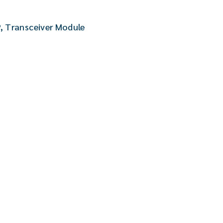
P
,
Transceiver Module