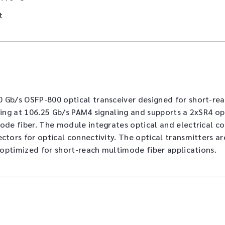
t
Gb/s OSFP-800 optical transceiver designed for short-rea
ting at 106.25 Gb/s PAM4 signaling and supports a 2xSR4 op
ode fiber. The module integrates optical and electrical 
tors for optical connectivity. The optical transmitters 
 optimized for short-reach multimode fiber applications.