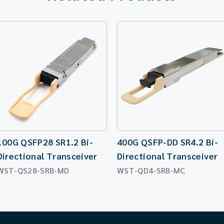
100G QSFP28 SR1.2 Bi-
400G QSFP-DD SR4.2 Bi-
Directional Transceiver
Directional Transceiver
WST-QS28-SRB-MD
WST-QD4-SRB-MC