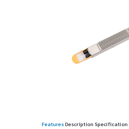
Features
Description
Specification