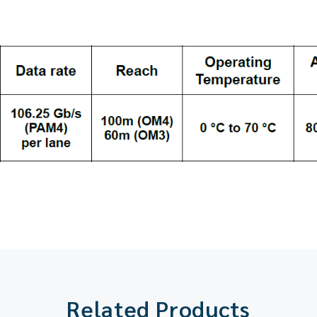
Related Products