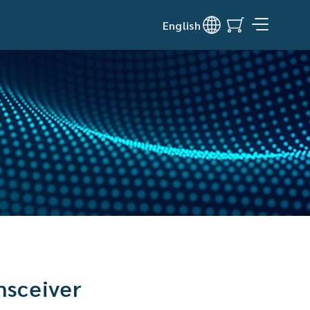
English
nsceiver