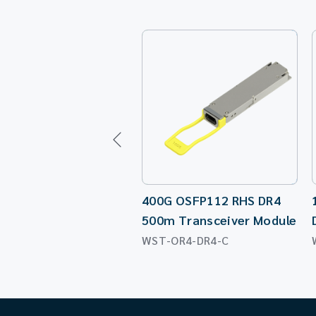
400G OSFP112 RHS DR4
500m Transceiver Module
WST-OR4-DR4-C