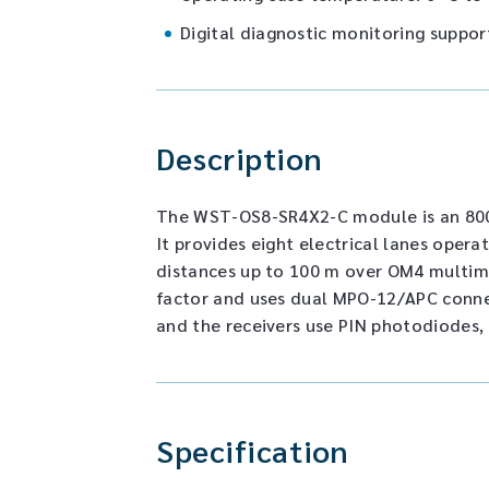
Digital diagnostic monitoring suppor
Description
The WST-OS8-SR4X2-C module is an 800 
It provides eight electrical lanes opera
distances up to 100 m over OM4 multim
factor and uses dual MPO-12/APC connec
and the receivers use PIN photodiodes,
Specification