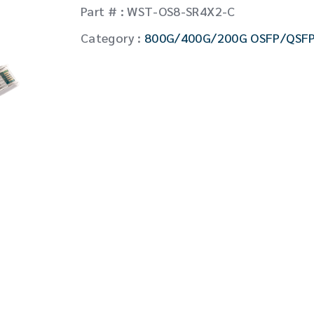
CW Laser
Part # : WST-OS8-SR4X2-C
Global Locations
Contact Us
Category :
800G/400G/200G OSFP/QSF
Stakeholder comm.
English
English
繁體中文