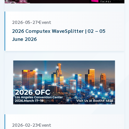
2026-05-27
Event
2026 Computex WaveSplitter | 02 – 05
June 2026
2026-02-23
Event