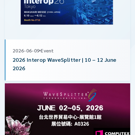
2026-06-09
Event
2026 Interop WaveSplitter | 10 – 12 June
2026