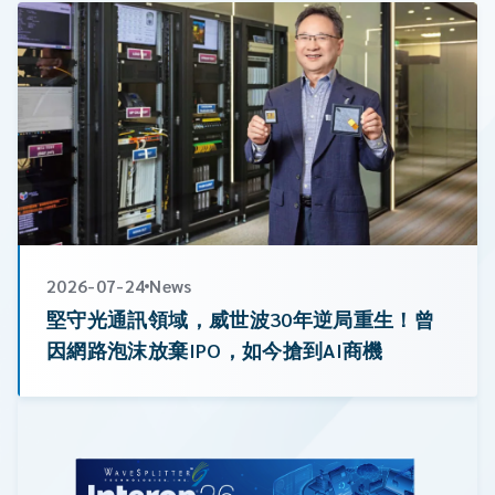
CW Laser
Global Locations
Contact Us
Stakeholder comm.
English
English
繁體中文
2026-07-24
News
堅守光通訊領域，威世波30年逆局重生！曾
因網路泡沫放棄IPO，如今搶到AI商機