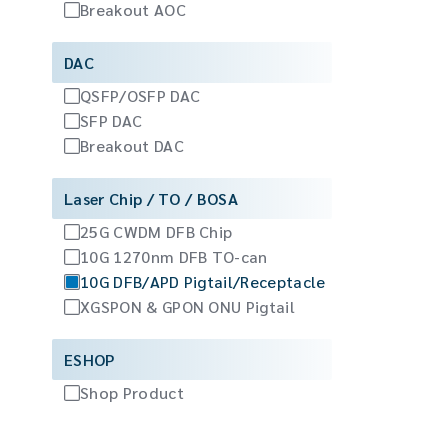
Breakout AOC
DAC
QSFP/OSFP DAC
SFP DAC
Breakout DAC
Laser Chip / TO / BOSA
25G CWDM DFB Chip
10G 1270nm DFB TO-can
10G DFB/APD Pigtail/Receptacle
XGSPON & GPON ONU Pigtail
ESHOP
Shop Product