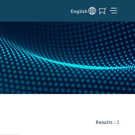
English
Results :
2