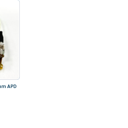
nm APD