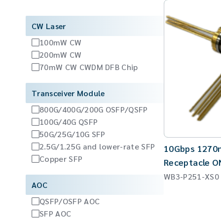
CW Laser
100mW CW
200mW CW
70mW CW CWDM DFB Chip
Transceiver Module
800G/400G/200G OSFP/QSFP
100G/40G QSFP
50G/25G/10G SFP
2.5G/1.25G and lower-rate SFP
10Gbps 1270
Copper SFP
Receptacle 
WB3-P251-XS0
AOC
QSFP/OSFP AOC
SFP AOC