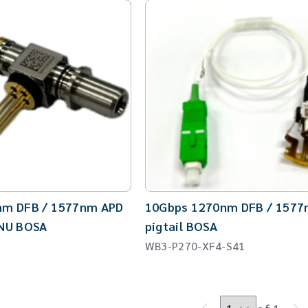
CW Laser
Global Locations
Contact Us
Stakeholder comm.
English
English
繁體中文
nm DFB / 1577nm APD
10Gbps 1270nm DFB / 1577
ONU BOSA
pigtail BOSA
WB3-P270-XF4-S41