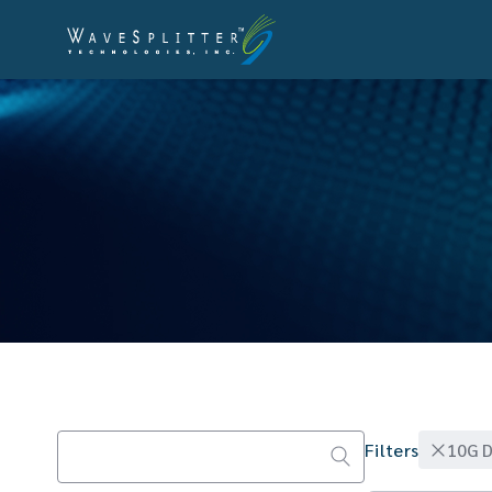
10G D
Filters