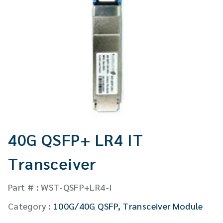
CW Laser
Global Locations
Contact Us
Stakeholder comm.
English
English
繁體中文
40G QSFP+ LR4 IT
Transceiver
Part # : WST-QSFP+LR4-I
Category :
100G/40G QSFP
,
Transceiver Module