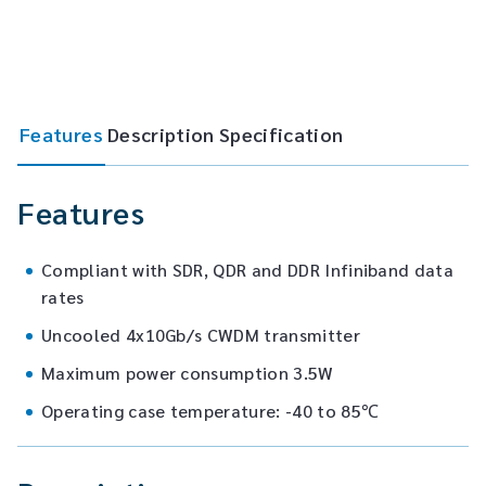
Features
Description
Specification
Features
Compliant with SDR, QDR and DDR Infiniband data
rates
Uncooled 4x10Gb/s CWDM transmitter
Maximum power consumption 3.5W
Operating case temperature: -40 to 85℃