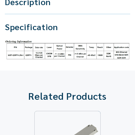
Description
Specification
Related Products