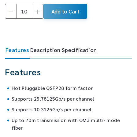
Add to Cart
100G
QSFP28
SR4
Transceiver
quantity
Features
Description
Specification
Features
Hot Pluggable QSFP28 form factor
Supports 25.78125Gb/s per channel
Supports 10.3125Gb/s per channel
Up to 70m transmission with OM3 multi- mode
fiber