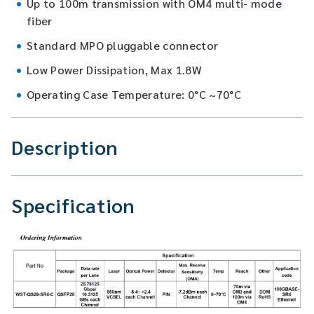
Up to 100m transmission with OM4 multi- mode
fiber
Standard MPO pluggable connector
Low Power Dissipation, Max 1.8W
Operating Case Temperature: 0°C ~70°C
Description
Specification