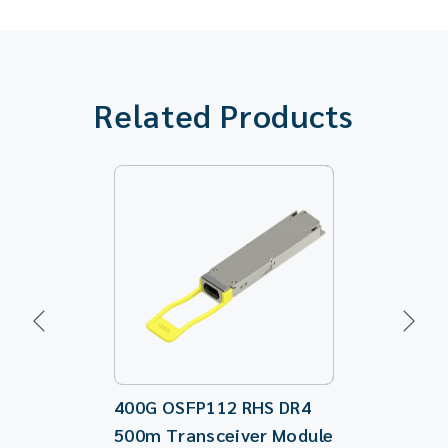
Related Products
400G OSFP112 RHS DR4
100G QSFP2
500m Transceiver Module
Directiona