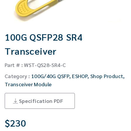
CW Laser
Global Locations
Contact Us
Stakeholder comm.
100G QSFP28 SR4
English
Transceiver
English
Part # : WST-QS28-SR4-C
繁體中文
Category :
100G/40G QSFP
,
ESHOP
,
Shop Product
,
Transceiver Module
Specification PDF
$
230