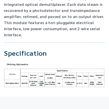
integrated optical demultiplexer. Each data steam is
recovered by a photodetector and transimpedance
amplifier, retimed, and passed on to an output driver.
This module features a hot-pluggable electrical
interface, low power consumption, and 2-wire serial
interface.
Specification