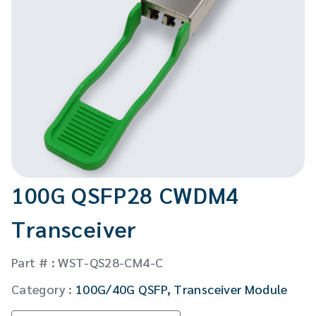
CW Laser
Global Locations
Contact Us
Stakeholder comm.
English
English
繁體中文
100G QSFP28 CWDM4
Transceiver
Part # : WST-QS28-CM4-C
Category :
100G/40G QSFP
,
Transceiver Module