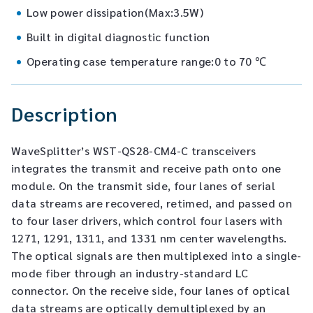
Low power dissipation(Max:3.5W)
Built in digital diagnostic function
Operating case temperature range:0 to 70 ℃
Description
WaveSplitter’s WST-QS28-CM4-C transceivers
integrates the transmit and receive path onto one
module. On the transmit side, four lanes of serial
data streams are recovered, retimed, and passed on
to four laser drivers, which control four lasers with
1271, 1291, 1311, and 1331 nm center wavelengths.
The optical signals are then multiplexed into a single-
mode fiber through an industry-standard LC
connector. On the receive side, four lanes of optical
data streams are optically demultiplexed by an