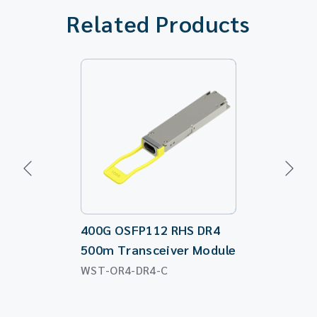
Related Products
400G OSFP112 RHS DR4
100G QSFP2
500m Transceiver Module
Directiona
WST-OR4-DR4-C
WST-QS28-