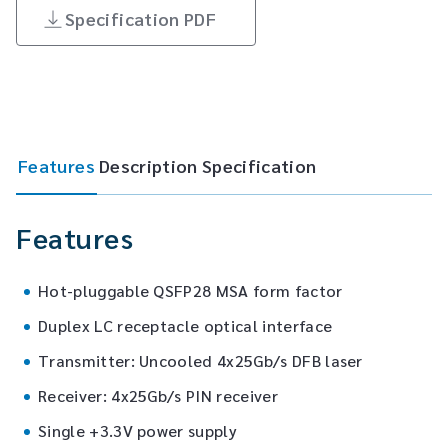
Specification PDF
Features
Description
Specification
Features
Hot-pluggable QSFP28 MSA form factor
Duplex LC receptacle optical interface
Transmitter: Uncooled 4x25Gb/s DFB laser
Receiver: 4x25Gb/s PIN receiver
Single +3.3V power supply