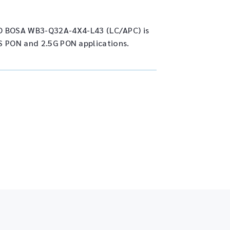
 BOSA WB3-Q32A-4X4-L43 (LC/APC) is
S PON and 2.5G PON applications.