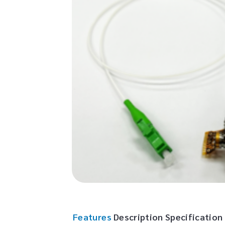
Features
Description
Specification