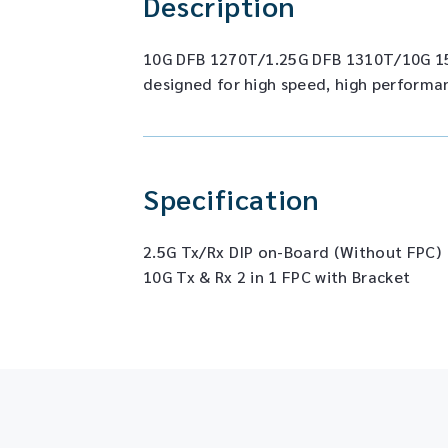
Description
10G DFB 1270T/1.25G DFB 1310T/10G 1
designed for high speed, high performa
Specification
2.5G Tx/Rx DIP on-Board (Without FPC)
10G Tx & Rx 2 in 1 FPC with Bracket