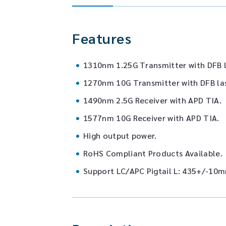
Features
1310nm 1.25G Transmitter with DFB l
1270nm 10G Transmitter with DFB la
1490nm 2.5G Receiver with APD TIA.
1577nm 10G Receiver with APD TIA.
High output power.
RoHS Compliant Products Available.
Support LC/APC Pigtail L: 435+/-10