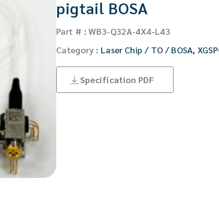
pigtail BOSA
CW Laser
Global Locations
Contact Us
Part # : WB3-Q32A-4X4-L43
Stakeholder comm.
Category :
Laser Chip / TO / BOSA
,
XGSP
English
Specification PDF
English
繁體中文