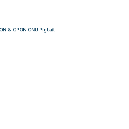
ON & GPON ONU Pigtail