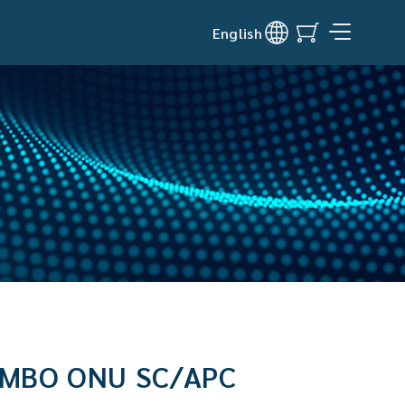
English
OMBO ONU SC/APC