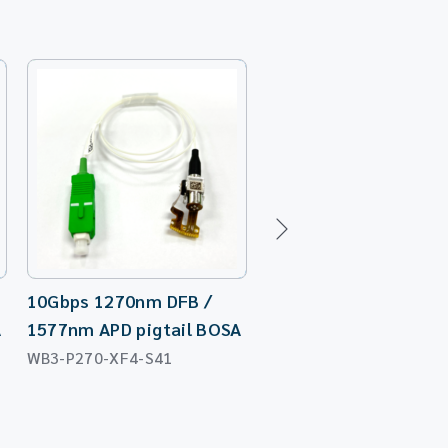
10Gbps 1270nm DFB /
10Gbps 1270nm DFB
A
1577nm APD pigtail BOSA
Laser TO-Can (FD 7
WB3-P270-XF4-S41
WT3-P273-XP7