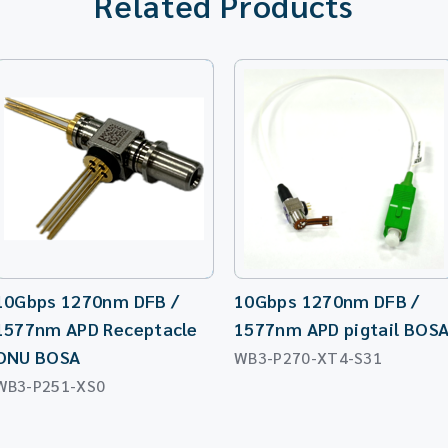
Related Products
10Gbps 1270nm DFB /
10Gbps 1270nm DFB /
1577nm APD Receptacle
1577nm APD pigtail BOS
ONU BOSA
WB3-P270-XT4-S31
WB3-P251-XS0