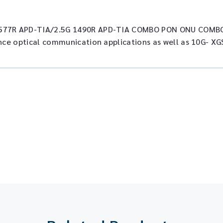
577R APD-TIA/2.5G 1490R APD-TIA COMBO PON ONU COMBO
nce optical communication applications as well as 10G- XG