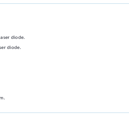
aser diode.
ser diode.
mm.