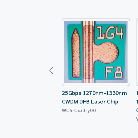
25Gbps 1270nm-1330nm
CWDM DFB Laser Chip
WC5-Cxx3-y00