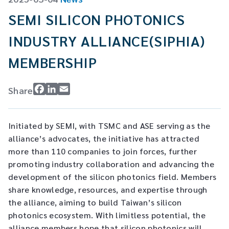
CW Laser
Global Locations
SEMI SILICON PHOTONICS
Contact Us
INDUSTRY ALLIANCE(SIPHIA)
Stakeholder comm.
MEMBERSHIP
English
Facebook
LinkedIn
Email
Share
English
繁體中文
Initiated by SEMI, with TSMC and ASE serving as the
alliance’s advocates, the initiative has attracted
more than 110 companies to join forces, further
promoting industry collaboration and advancing the
development of the silicon photonics field. Members
share knowledge, resources, and expertise through
the alliance, aiming to build Taiwan’s silicon
photonics ecosystem. With limitless potential, the
alliance members hope that silicon photonics will