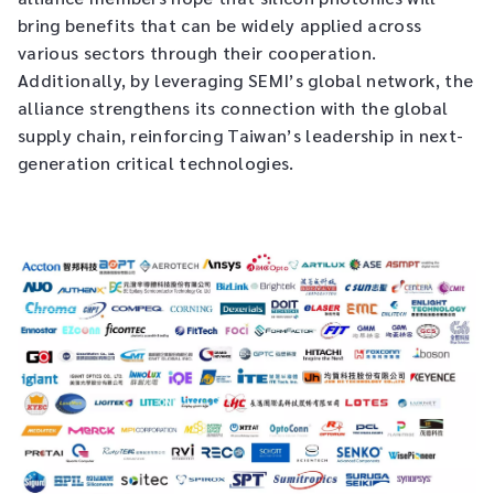
bring benefits that can be widely applied across
various sectors through their cooperation.
Additionally, by leveraging SEMI’s global network, the
alliance strengthens its connection with the global
supply chain, reinforcing Taiwan’s leadership in next-
generation critical technologies.