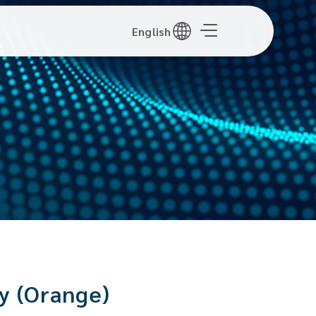
English
y (Orange)