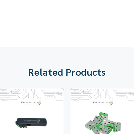
Related Products