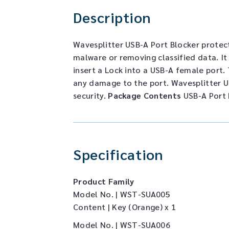
Description
Wavesplitter USB-A Port Blocker protec
malware or removing classified data. It
insert a Lock into a USB-A female port. 
any damage to the port. Wavesplitter US
security.
Package Contents
USB-A Port 
Specification
Product Family
Model No. | WST-SUA005
Content | Key (Orange) x 1
Model No. | WST-SUA006