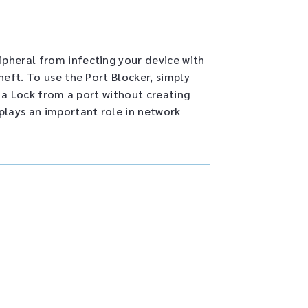
pheral from infecting your device with
eft. To use the Port Blocker, simply
e a Lock from a port without creating
plays an important role in network