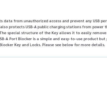
ts data from unauthorized access and prevent any USB peri
 also protects USB-A public charging stations from power th
The special structure of the Key allows it to easily remov
B-A Port Blocker is a simple and easy-to-use product but 
Blocker Key and Locks. Please see below for more details.