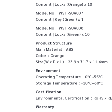
Content | Locks (Orange) x 10
Model No. | WST-SUA007
Content | Key (Green) x 1
Model No. | WST-SUA008
Content | Locks (Green) x 10
Product Structure
Main Material：ABS
Color：Orange
Size(W x D x H)：23.9 x 71.7 x 11.4mm
Environment
Operating Temperature：0°C~55°C
Storage Temperature：-10°C~60°C
Certification
Environmental Certification：RoHS / R
Warranty