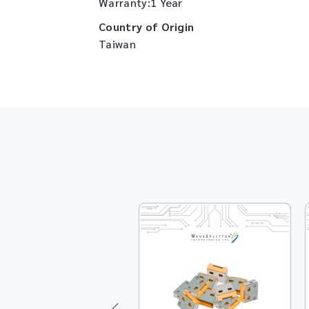
Warranty:1 Year
Country of Origin
Taiwan