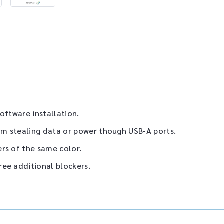
oftware installation.
m stealing data or power though USB-A ports.
rs of the same color.
ree additional blockers.