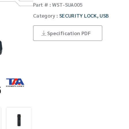
Part # : WST-SUA005
Matrixes/Switches/Splitters
Global Locations
Category :
SECURITY LOCK
,
USB
English
Cables/Adapters
Specification PDF
English
SECURITY LOCK
Others
Fiber Optic