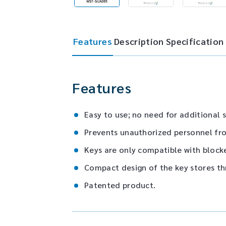
Features
Description
Specification
Features
Easy to use; no need for additional s
Prevents unauthorized personnel fro
Keys are only compatible with blocke
Compact design of the key stores th
Patented product.