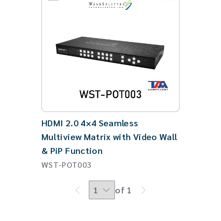
HDMI 2.0 4×4 Seamless
Multiview Matrix with Video Wall
& PiP Function
WST-POT003
of 1