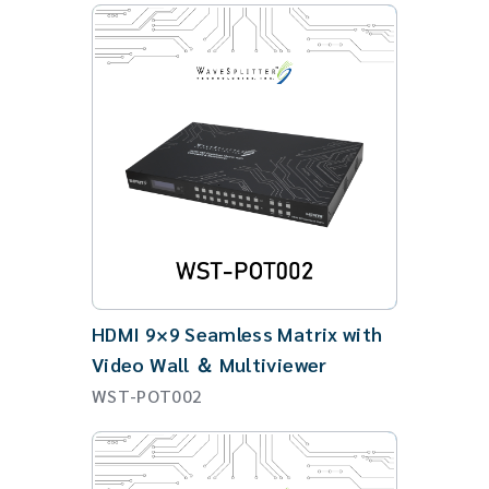
HDMI 9×9 Seamless Matrix with
Video Wall ＆ Multiviewer
WST-POT002