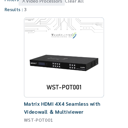
Video Processors
Clear All
Gaming Monitor Arm
Results :
3
Matrix HDMI 4X4 Seamless with
Videowall ＆ Multiviewer
WST-POT001