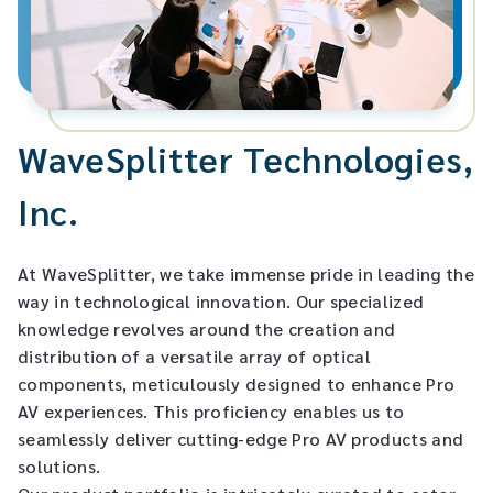
Matrixes/Switches/Splitters
Global Locations
English
Cables/Adapters
English
SECURITY LOCK
WaveSplitter Technologies,
Inc.
Others
Fiber Optic
At WaveSplitter, we take immense pride in leading the
way in technological innovation. Our specialized
knowledge revolves around the creation and
distribution of a versatile array of optical
components, meticulously designed to enhance Pro
AV experiences. This proficiency enables us to
seamlessly deliver cutting-edge Pro AV products and
solutions.