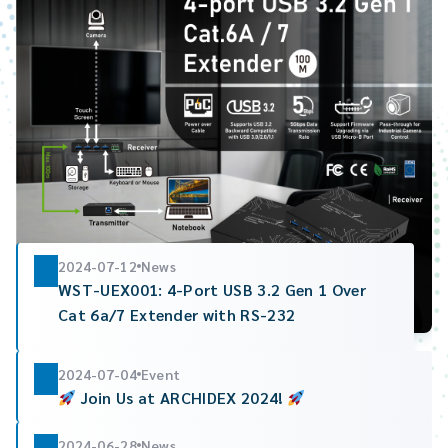
2024-07-12
News
WST-UEX001: 4-Port USB 3.2 Gen 1 Over
Cat 6a/7 Extender with RS-232
2024-07-04
Event
Join Us at ARCHIDEX 2024!
2024-06-28
News