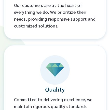
Our customers are at the heart of
everything we do. We prioritize their
needs, providing responsive support and
customized solutions.​
Quality
Committed to delivering excellence, we
maintain rigorous quality standards