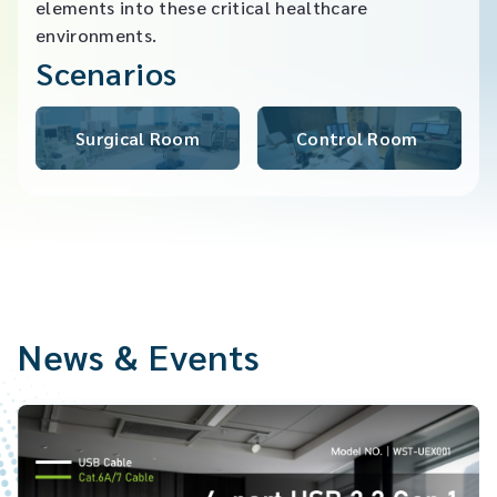
elements into these critical healthcare
environments.
Scenarios
Surgical Room​
Control Room ​
News & Events