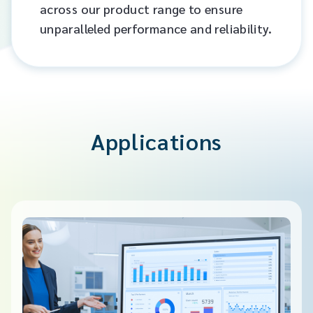
across our product range to ensure
unparalleled performance and reliability.​
Applications