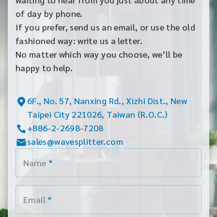
of day by phone.
If you prefer, send us an email, or use the old
fashioned way: write us a letter.
No matter which way you choose, we’ll be
happy to help.
6F., No. 57, Nanxing Rd., Xizhi Dist., New
Taipei City 221026, Taiwan (R.O.C.)
+886-2-2698-7208
sales@wavesplitter.com
Name
*
Email
*