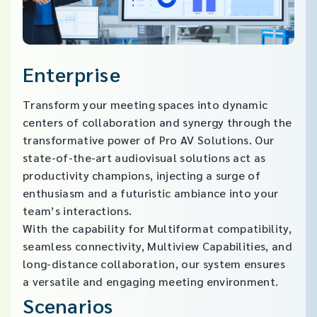
Enterprise
Transform your meeting spaces into dynamic
centers of collaboration and synergy through the
transformative power of Pro AV Solutions. Our
state-of-the-art audiovisual solutions act as
productivity champions, injecting a surge of
enthusiasm and a futuristic ambiance into your
team’s interactions.
With the capability for Multiformat compatibility,
seamless connectivity, Multiview Capabilities, and
long-distance collaboration, our system ensures
a versatile and engaging meeting environment.​
Scenarios