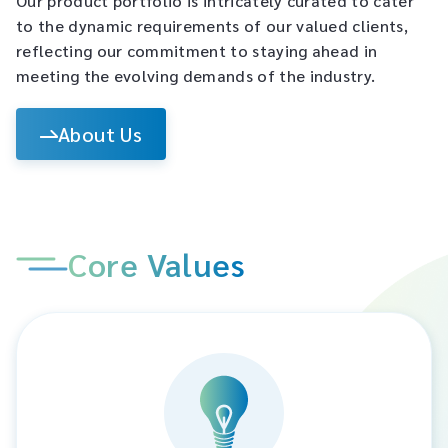
Our product portfolio is intricately curated to cater
to the dynamic requirements of our valued clients,
reflecting our commitment to staying ahead in
meeting the evolving demands of the industry.​
About Us
Core Values