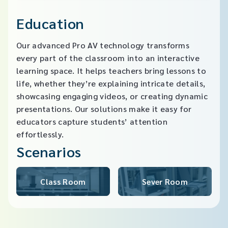
Education
Our advanced Pro AV technology transforms
every part of the classroom into an interactive
learning space. It helps teachers bring lessons to
life, whether they’re explaining intricate details,
showcasing engaging videos, or creating dynamic
presentations. Our solutions make it easy for
educators capture students’ attention
effortlessly.
Scenarios
Class Room
Sever Room