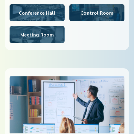
Conference Hall​
Control Room
Meeting Room