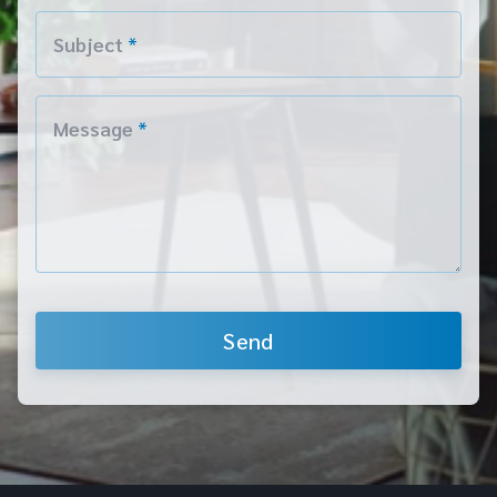
Subject
*
Message
*