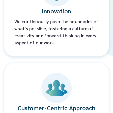
Innovation
We continuously push the boundaries of
what's possible, fostering a culture of
creativity and forward-thinking in every
aspect of our work.​
Customer-Centric Approach