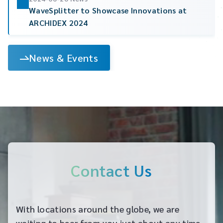
WaveSplitter to Showcase Innovations at
ARCHIDEX 2024
News & Events
Contact Us
With locations around the globe, we are
waiting to hear from you just about any time