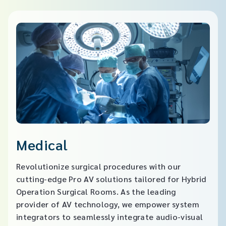
Medical
Revolutionize surgical procedures with our
cutting-edge Pro AV solutions tailored for Hybrid
Operation Surgical Rooms. As the leading
provider of AV technology, we empower system
integrators to seamlessly integrate audio-visual